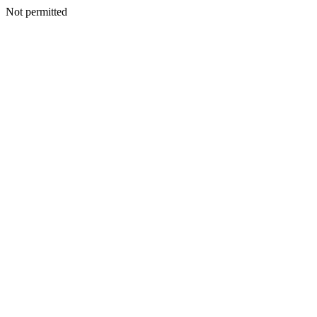
Not permitted